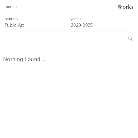
Works
menu
genre
year
Public Art
2020-2025
Nothing Found...