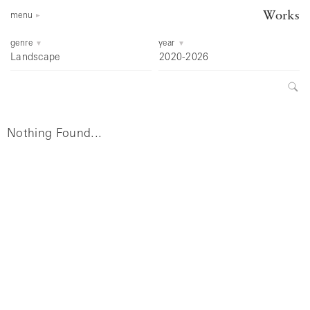
Works
menu
genre
year
Landscape
2020-2026
Nothing Found...