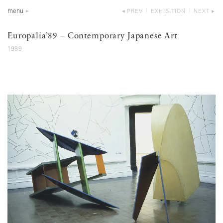
menu
PREV
EXHIBITION
NEXT
Europalia’89 – Contemporary Japanese Art
1989