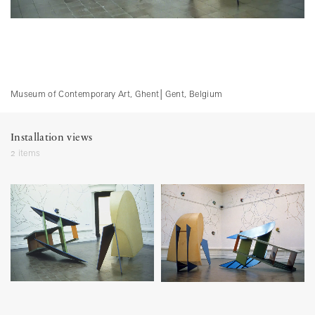
Museum of Contemporary Art, Ghent
│
Gent, Belgium
Installation views
2 items