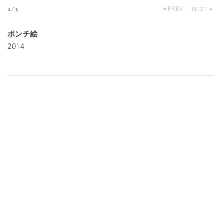
1
⁄
3
PREV
NEXT
ポンチ絵
2014