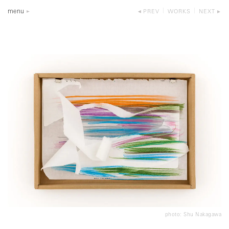
menu
PREV
WORKS
NEXT
photo: Shu Nakagawa