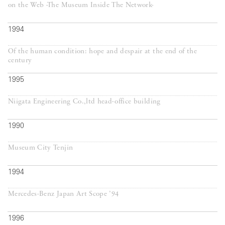
on the Web -The Museum Inside The Network-
1994
Of the human condition: hope and despair at the end of the
century
1995
Niigata Engineering Co.,ltd head-office building
1990
Museum City Tenjin
1994
Mercedes-Benz Japan Art Scope ’94
1996