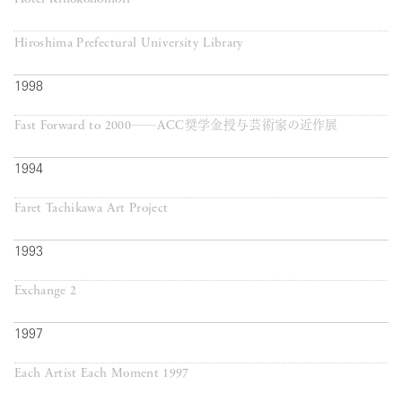
Hiroshima Prefectural University Library
1998
Fast Forward to 2000──ACC奨学金授与芸術家の近作展
1994
Faret Tachikawa Art Project
1993
Exchange 2
1997
Each Artist Each Moment 1997