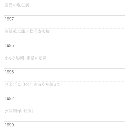
差異の現在展
1997
岡崎乾二郎／松浦寿夫展
1995
小さな彫刻・素描の彫刻
1996
写楽再見：200年の時空を超えて
1992
公開制作「映像」
1999