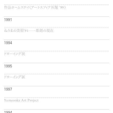
作品ホームステイ（アートスフィア灰塚 ’99）
1991
ねりまの美術’91──彫刻の現在
1994
ドローイング展
1995
ドローイング展
1997
Yumeooka Art Project
1994