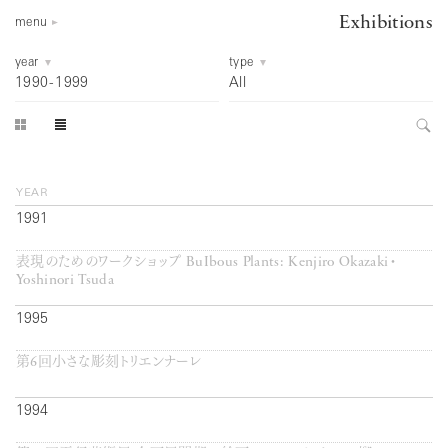
Exhibitions
menu
year
type
1990
-
1999
All
year
1991
表現のためのワークショップ BuIbous Plants: Kenjiro Okazaki・
Yoshinori Tsuda
1995
第6回小さな彫刻トリエンナーレ
1994