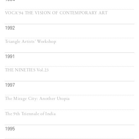
VOCA’94 THE VISION OF CONTEMPORARY ART
1992
Triangle Artists’ Workshop
1991
THE NINETIES Vol.23
1997
The Mirage City: Another Utopia
The 9th Triennale of India
1995