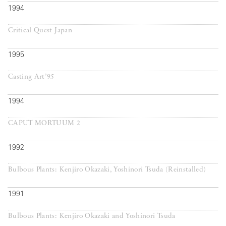
1994
Critical Quest Japan
1995
Casting Art’95
1994
CAPUT MORTUUM 2
1992
Bulbous Plants: Kenjiro Okazaki, Yoshinori Tsuda (Reinstalled)
1991
Bulbous Plants: Kenjiro Okazaki and Yoshinori Tsuda