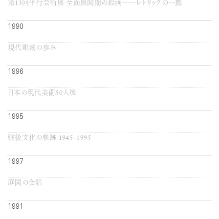
第13回平行芸術展 全面展開期の絵画──レトリックの一擲
1990
現代彫刻の歩み
1996
日本の現代美術50人展
1995
戦後文化の軌跡 1945−1995
1997
庭園の会話
1991