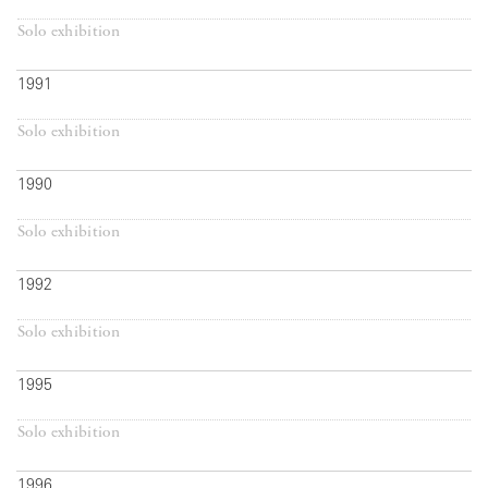
Solo exhibition
1991
Solo exhibition
1990
Solo exhibition
1992
Solo exhibition
1995
Solo exhibition
1996