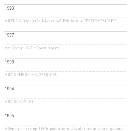
1993
ARTLAB “Open Collaboration” Exhibition: “PSYCHOSCAPE”
1997
Art Today 1997: Opera Aperta
1998
ART SPHERE HAIZUKA’98
1994
ART SCOPE’94
1995
Allegory of seeing 1995: painting and sculpture in contemporary