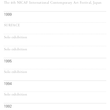
The 4th NICAF International Contemporary Art Festival, Japan
1999
SURFACE
Solo exhibition
Solo exhibition
1995
Solo exhibition
1994
Solo exhibition
1992