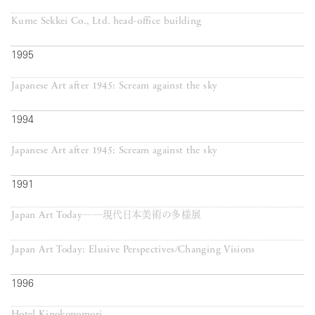
Kume Sekkei Co., Ltd. head-office building
1995
Japanese Art after 1945: Scream against the sky
1994
Japanese Art after 1945: Scream against the sky
1991
Japan Art Today──現代日本美術の多様展
Japan Art Today: Elusive Perspectives/Changing Visions
1996
Hotel Kinokonomori