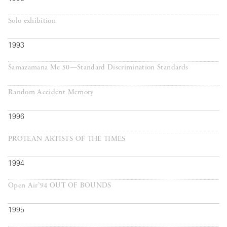
Solo exhibition
1993
Samazamana Me 50—Standard Discrimination Standards
Random Accident Memory
1996
PROTEAN ARTISTS OF THE TIMES
1994
Open Air’94 OUT OF BOUNDS
1995