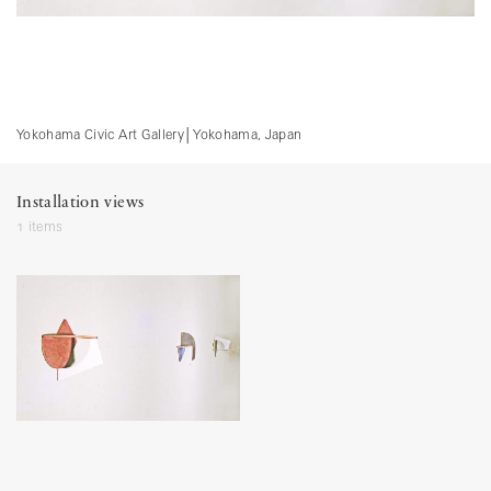
Yokohama Civic Art Gallery
│
Yokohama, Japan
Installation views
1 items