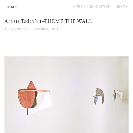
menu
PREV
EXHIBITION
NEXT
Artists Today’81–THEME THE WALL
19 November–3 December, 1981