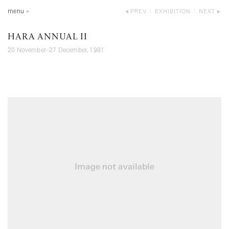
menu
PREV
EXHIBITION
NEXT
HARA ANNUAL II
20 November–27 December, 1981