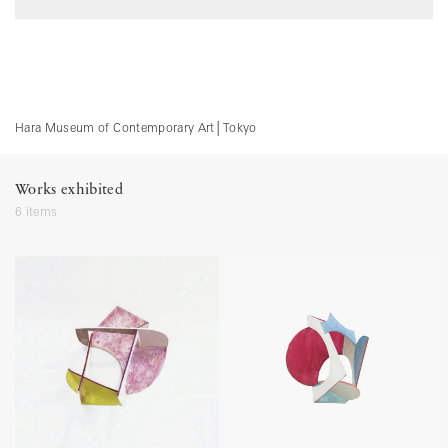
Hara Museum of Contemporary Art
│
Tokyo
Works exhibited
6 items