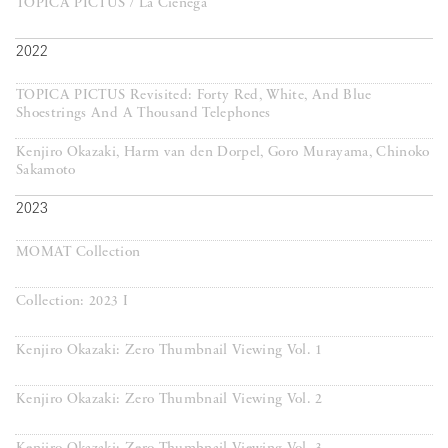
TOPICA PICTUS / La Cienega
2022
TOPICA PICTUS Revisited: Forty Red, White, And Blue
Shoestrings And A Thousand Telephones
Kenjiro Okazaki, Harm van den Dorpel, Goro Murayama, Chinoko
Sakamoto
2023
MOMAT Collection
Collection: 2023 I
Kenjiro Okazaki: Zero Thumbnail Viewing Vol. 1
Kenjiro Okazaki: Zero Thumbnail Viewing Vol. 2