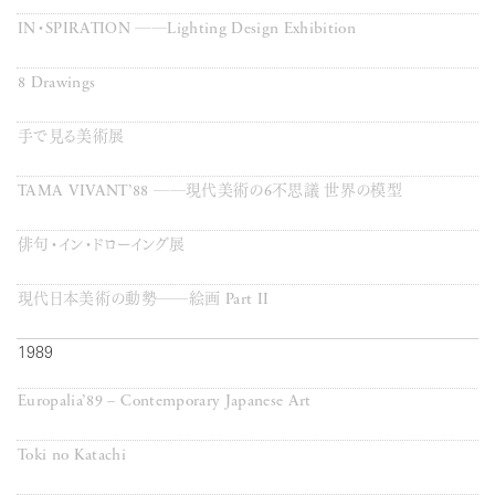
IN・SPIRATION ──Lighting Design Exhibition
8 Drawings
手で見る美術展
TAMA VIVANT’88 ──現代美術の6不思議 世界の模型
俳句・イン・ドローイング展
現代日本美術の動勢──絵画 Part II
1989
Europalia’89 – Contemporary Japanese Art
Toki no Katachi