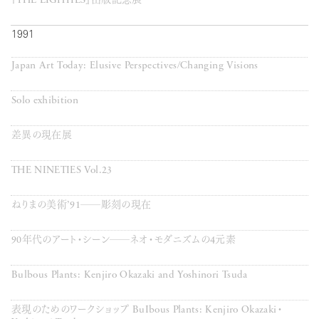
『THE EIGHTIES』出版記念展
1991
Japan Art Today: Elusive Perspectives/Changing Visions
Solo exhibition
差異の現在展
THE NINETIES Vol.23
ねりまの美術’91──彫刻の現在
90年代のアート・シーン──ネオ・モダニズムの4元素
Bulbous Plants: Kenjiro Okazaki and Yoshinori Tsuda
表現のためのワークショップ BuIbous Plants: Kenjiro Okazaki・