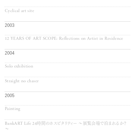
Cyclical art site
2003
12 YEARS OF ART SCOPE: Reflections on Artist in Residence
2004
Solo exhibition
Straight no chaser
2005
Painting
BankART Life 24時間のホスピタリティー ～展覧会場で泊まれるか？
～