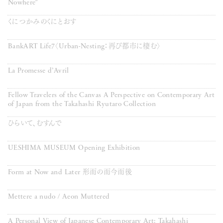
Nowhere”
くにつかみのくにとおす
BankART Life7〈Urban-Nesting：再び都市に棲む〉
La Promesse d’Avril
Fellow Travelers of the Canvas A Perspective on Contemporary Art
of Japan from the Takahashi Ryutaro Collection
ひらいて、むすんで
UESHIMA MUSEUM Opening Exhibition
Form at Now and Later 形而の而今而後
Mettere a nudo / Aeon Muttered
A Personal View of Japanese Contemporary Art: Takahashi