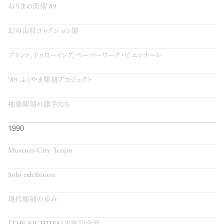
ねりまの美術’89
幻の山村コレクション展
プリント、ドゥローイング、ペーパーワーク・ビエンナーレ
’89 ふくやま彫刻プロジェクト
抽象彫刻の旗手たち
1990
Museum City Tenjin
Solo exhibition
現代彫刻の歩み