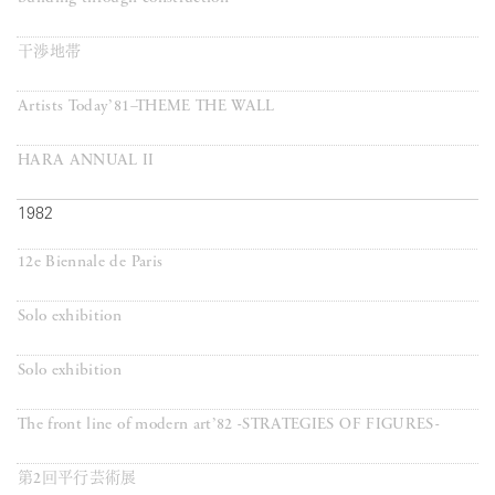
干渉地帯
Artists Today’81–THEME THE WALL
HARA ANNUAL II
1982
12e Biennale de Paris
Solo exhibition
Solo exhibition
The front line of modern art’82 -STRATEGIES OF FIGURES-
第2回平行芸術展