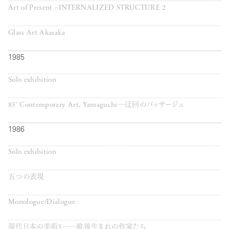
Art of Present –INTERNALIZED STRUCTURE 2
Glass Art Akasaka
1985
Solo exhibition
85’ Contemporary Art, Yamaguchi─迂回のパッサージュ
1986
Solo exhibition
五つの表現
Monologue/Dialogue
現代日本の美術3──戦後生まれの作家たち