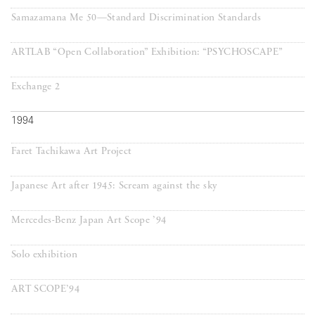
Samazamana Me 50—Standard Discrimination Standards
ARTLAB “Open Collaboration” Exhibition: “PSYCHOSCAPE”
Exchange 2
1994
Faret Tachikawa Art Project
Japanese Art after 1945: Scream against the sky
Mercedes-Benz Japan Art Scope ’94
Solo exhibition
ART SCOPE’94