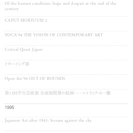
Of the human condition: hope and despair at the end of the
century
CAPUT MORTUUM 2
VOCA’94 THE VISION OF CONTEMPORARY ART
Critical Quest Japan
ドローイング展
Open Air’94 OUT OF BOUNDS
第13回平行芸術展 全面展開期の絵画──レトリックの一擲
1995
Japanese Art after 1945: Scream against the sky