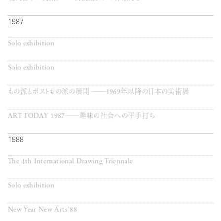
1987
Solo exhibition
Solo exhibition
もの派とポストもの派の展開 ──1969年以降の日本の美術展
ART TODAY 1987──趣味の社会への平手打ち
1988
The 4th International Drawing Triennale
Solo exhibition
New Year New Arts’88