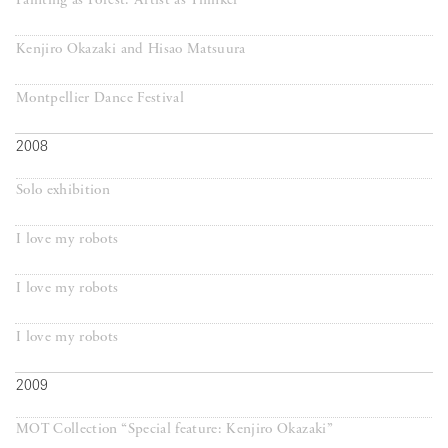
Painting as Forest: Artist as Thinker
Kenjiro Okazaki and Hisao Matsuura
Montpellier Dance Festival
2008
Solo exhibition
I love my robots
I love my robots
I love my robots
2009
MOT Collection “Special feature: Kenjiro Okazaki”