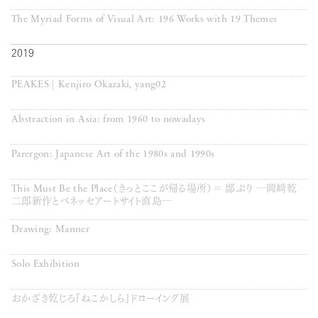
The Myriad Forms of Visual Art: 196 Works with 19 Themes
2019
PEAKES | Kenjiro Okazaki, yang02
Abstraction in Asia: from 1960 to nowadays
Parergon: Japanese Art of the 1980s and 1990s
This Must Be the Place（きっとここが帰る場所）＝ 鄙ぶり ―岡﨑乾
二郎新作とベネッセアートサイト直島―
Drawing: Manner
Solo Exhibition
おかざき乾じろ『ねこかしら』ドローイング展