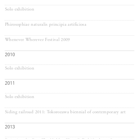
Solo exhibition
Phirosophiae naturalis principia artificiosa
Whenever Wherever Festival 2009
2010
Solo exhibition
2011
Solo exhibition
Siding railroad 2011: Tokorozawa biennial of contemporary art
2013