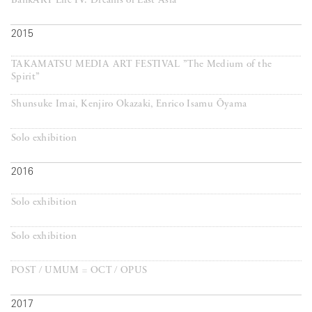
BankART Life IV: Dreams of East Asia
2015
TAKAMATSU MEDIA ART FESTIVAL ”The Medium of the
Spirit”
Shunsuke Imai, Kenjiro Okazaki, Enrico Isamu Ōyama
Solo exhibition
2016
Solo exhibition
Solo exhibition
POST / UMUM = OCT / OPUS
2017