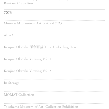
Ryutaro Collection
2025
Monzen Millennium Art Festival 2025
Alive!
Kenjiro Okazaki 而今而後 Time Unfolding Here
Kenjiro Okazaki Viewing Vol. 1
Kenjiro Okazaki Viewing Vol. 2
In Storage
MOMAT Collection
Yokohama Museum of Art: Collection Exhibition