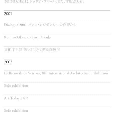
さまざまな眼112 ジュリオ・ロマーノもまた、才能がある。
2001
Dialogue 2001 バンフ・レジデンシーの作家たち
Kenjiro Okazaki×Syuji Okada
文化庁主催 第35回現代美術選抜展
2002
La Biennale di Venezia; 8th International Architecture Exhibition
Solo exhibition
Art Today 2002
Solo exhibition