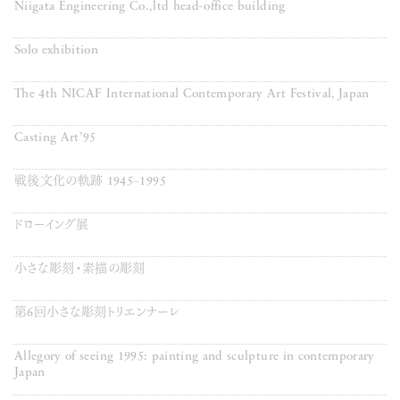
Niigata Engineering Co.,ltd head-office building
Solo exhibition
The 4th NICAF International Contemporary Art Festival, Japan
Casting Art’95
戦後文化の軌跡 1945−1995
ドローイング展
小さな彫刻・素描の彫刻
第6回小さな彫刻トリエンナーレ
Allegory of seeing 1995: painting and sculpture in contemporary
Japan