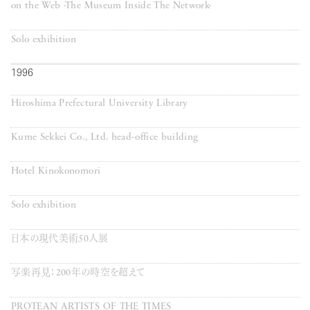
on the Web -The Museum Inside The Network-
Solo exhibition
1996
Hiroshima Prefectural University Library
Kume Sekkei Co., Ltd. head-office building
Hotel Kinokonomori
Solo exhibition
日本の現代美術50人展
写楽再見：200年の時空を超えて
PROTEAN ARTISTS OF THE TIMES