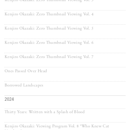
Kenjiro Okazaki: Zero Thumbnail Viewing Vol. 3
Kenjiro Okazaki: Zero Thumbnail Viewing Vol. 4
Kenjiro Okazaki: Zero Thumbnail Viewing Vol. 5
Kenjiro Okazaki: Zero Thumbnail Viewing Vol. 6
Kenjiro Okazaki: Zero Thumbnail Viewing Vol. 7
Ones Passed Over Head
Borrowed Landscapes
2024
Thirty Years: Written with a Splash of Blood
Kenjiro Okazaki: Viewing Program Vol. 8 “Who Knew Cat