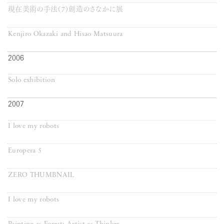
現在美術の手法（7）創造のさなかに展
Kenjiro Okazaki and Hisao Matsuura
2006
Solo exhibition
2007
I love my robots
Europera 5
ZERO THUMBNAIL
I love my robots