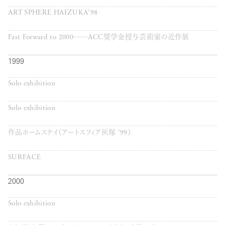
ART SPHERE HAIZUKA’98
Fast Forward to 2000──ACC奨学金授与芸術家の近作展
1999
Solo exhibition
Solo exhibition
作品ホームステイ（アートスフィア灰塚 ’99）
SURFACE
2000
Solo exhibition