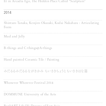
Et in Arcadia Ego, The Hidden Place Called “Sculpture”
2014
Shintaro Tanaka, Kenjiro Okazaki, Kodai Nakahara : Articulating
Form
Mud and Jelly
B-things and C-things@A-things
Hand painted Ceramic Tile / Painting
みだるるみだるるながきかみ ちいさきちょうとちいさきはな篇
Whenever Wherever Festival 2014
DOMMUNE University of the Arts