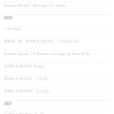
Kenjiro Okazaki – Retrospective Strata
2020
5,471 miles
岡﨑乾二郎 TOPICA PICTUS こざかほんまち
Kenjiro Okazaki | A Decade or So Ago・As Tears Go By
TOPICA PICTUS Tennoz
TOPICA PICTUS たけばし
TOPICA PICTUS きょうばし
2021