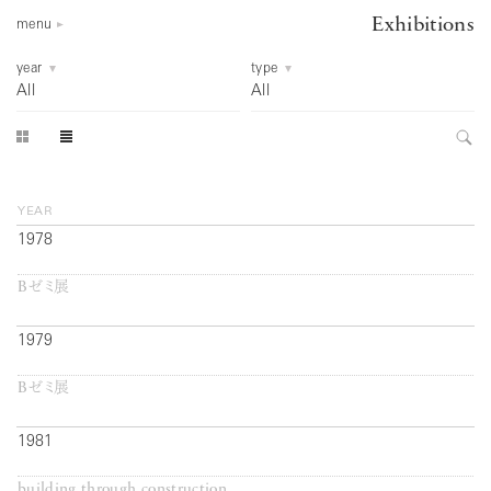
Exhibitions
menu
year
type
All
All
year
1978
Bゼミ展
1979
Bゼミ展
1981
building through construction