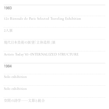
1983
12e Biennale de Paris Selected Traveling Exhibition
2人展
現代日本美術の展望「立体造形」展
Artists Today’83–INTERNALIZED STRUCTURE
1984
Solo exhibition
Solo exhibition
空間の詩学──文節と統合