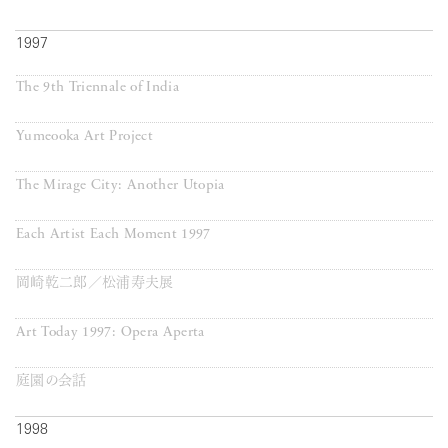
1997
The 9th Triennale of India
Yumeooka Art Project
The Mirage City: Another Utopia
Each Artist Each Moment 1997
岡崎乾二郎／松浦寿夫展
Art Today 1997: Opera Aperta
庭園の会話
1998