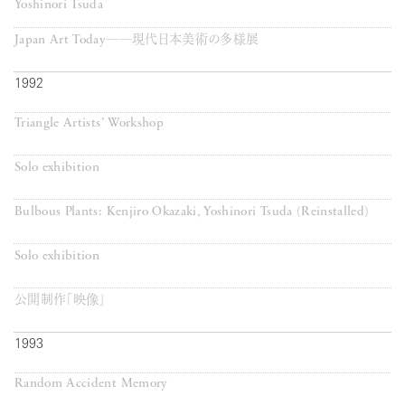
Yoshinori Tsuda
Japan Art Today──現代日本美術の多様展
1992
Triangle Artists’ Workshop
Solo exhibition
Bulbous Plants: Kenjiro Okazaki, Yoshinori Tsuda (Reinstalled)
Solo exhibition
公開制作「映像」
1993
Random Accident Memory