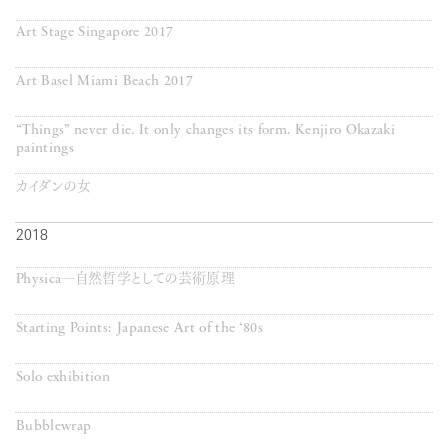
Art Stage Singapore 2017
Art Basel Miami Beach 2017
“Things” never die. It only changes its form. Kenjiro Okazaki
paintings
カイダンの女
2018
Physica─自然哲学としての芸術原理
Starting Points: Japanese Art of the ‘80s
Solo exhibition
Bubblewrap